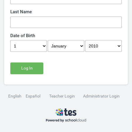
Last Name
Date of Birth
Log In
English
Español
Teacher Login
Administrator Login