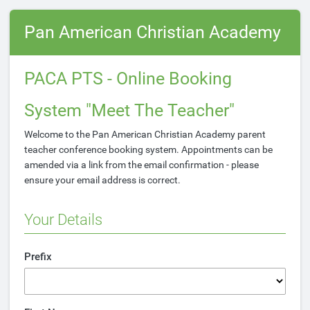
Pan American Christian Academy
PACA PTS - Online Booking
System "Meet The Teacher"
Welcome to the Pan American Christian Academy parent
teacher conference booking system. Appointments can be
amended via a link from the email confirmation - please
ensure your email address is correct.
Your Details
Prefix