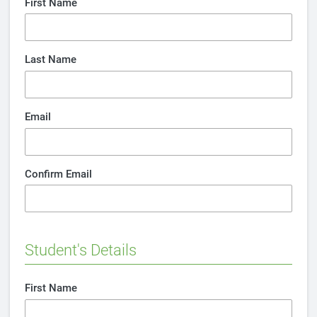
First Name
Last Name
Email
Confirm Email
Student's Details
First Name